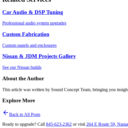
Car Audio & DSP Tuning
Professional audio system upgrades
Custom Fabrication
Custom panels and enclosures
Nissan & JDM Projects Gallery
See our Nissan builds
About the Author
This article was written by
Sound Concept Team
, bringing you insigh
Explore More
Back to All Posts
Ready to upgrade? Call
845‑623‑2362
or visit
264 E Route 59, Nanu