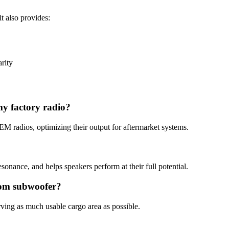
t also provides:
rity
my factory radio?
M radios, optimizing their output for aftermarket systems.
sonance, and helps speakers perform at their full potential.
stom subwoofer?
erving as much usable cargo area as possible.