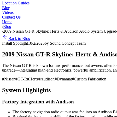
Location Guides
Blog
Videos
Contact Us
Home
/
Blog
/
2009 Nissan GT-R Skyline: Hertz & Audison Audio System Upgrad
Back to Blog
Install Spotlight
10/2/2025
by
Sound Concept Team
2009 Nissan GT-R Skyline: Hertz & Audis
The Nissan GT-R is known for raw performance, but owners often look
upgrade—integrating high-end electronics, powerful amplification, and
#
Nissan
#
GT-R
#
Hertz
#
Audison
#
Dynamat
#
Custom Fabrication
System Highlights
Factory Integration with Audison
The factory navigation radio output was fed into an Audison B
Retained the look and usability of the factory head unit while u