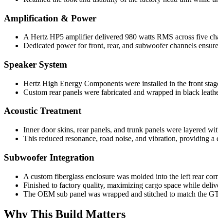
Amplification & Power
A Hertz HP5 amplifier delivered 980 watts RMS across five ch
Dedicated power for front, rear, and subwoofer channels ensur
Speaker System
Hertz High Energy Components were installed in the front stage
Custom rear panels were fabricated and wrapped in black leathe
Acoustic Treatment
Inner door skins, rear panels, and trunk panels were layered wi
This reduced resonance, road noise, and vibration, providing a 
Subwoofer Integration
A custom fiberglass enclosure was molded into the left rear corn
Finished to factory quality, maximizing cargo space while deliv
The OEM sub panel was wrapped and stitched to match the GT-
Why This Build Matters