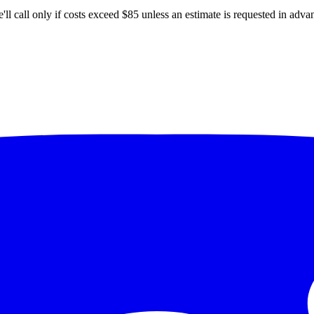
'll
call only if costs exceed $85 unless an estimate is requested in adva