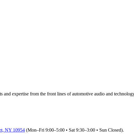
ts and expertise from the front lines of automotive audio and technology 
et, NY 10954
(Mon–Fri 9:00–5:00 • Sat 9:30–3:00 • Sun Closed)
.