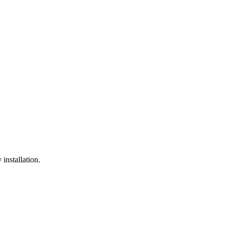
installation.