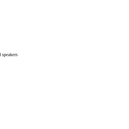
d speakers