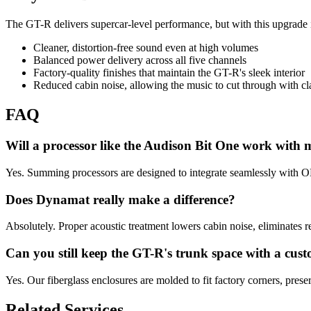
The GT-R delivers supercar-level performance, but with this upgrade i
Cleaner, distortion-free sound even at high volumes
Balanced power delivery across all five channels
Factory-quality finishes that maintain the GT-R's sleek interior
Reduced cabin noise, allowing the music to cut through with cla
FAQ
Will a processor like the Audison Bit One work with 
Yes. Summing processors are designed to integrate seamlessly with OE
Does Dynamat really make a difference?
Absolutely. Proper acoustic treatment lowers cabin noise, eliminates re
Can you still keep the GT-R's trunk space with a cu
Yes. Our fiberglass enclosures are molded to fit factory corners, pres
Related Services