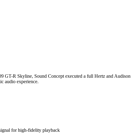
2009 GT-R Skyline, Sound Concept executed a full Hertz and Audison
mic audio experience.
gnal for high-fidelity playback