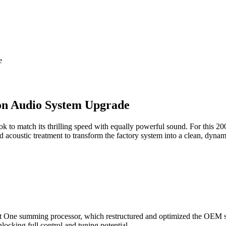
e
on Audio System Upgrade
 to match its thrilling speed with equally powerful sound. For this 
 acoustic treatment to transform the factory system into a clean, dyna
it One summing processor, which restructured and optimized the OEM si
nlocking full control and tuning potential