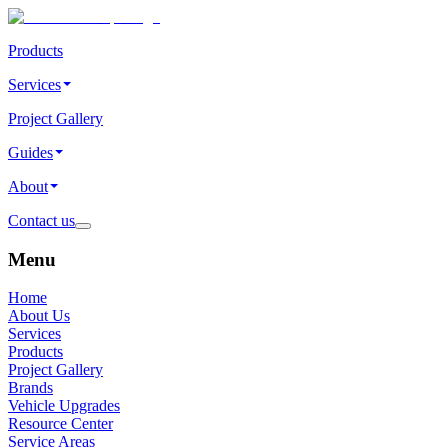
Products
Services
Project Gallery
Guides
About
Contact us
Menu
Home
About Us
Services
Products
Project Gallery
Brands
Vehicle Upgrades
Resource Center
Service Areas