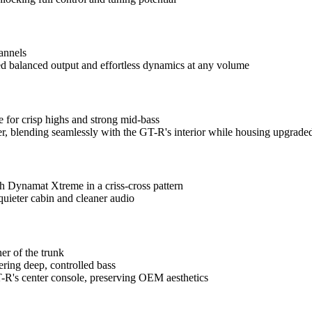
annels
ed balanced output and effortless dynamics at any volume
 for crisp highs and strong mid-bass
r, blending seamlessly with the GT-R's interior while housing upgrade
th Dynamat Xtreme in a criss-cross pattern
quieter cabin and cleaner audio
er of the trunk
ering deep, controlled bass
R's center console, preserving OEM aesthetics