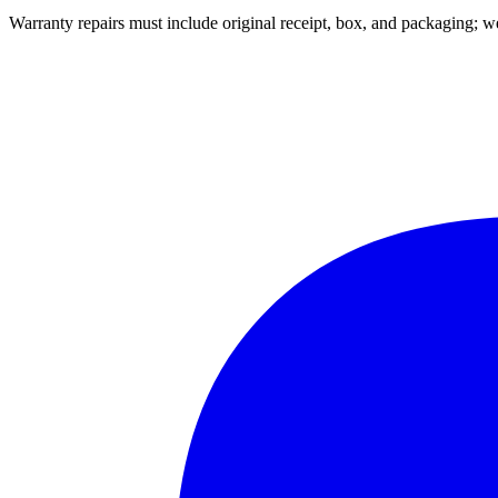
Warranty repairs must include original receipt, box, and packaging;
we