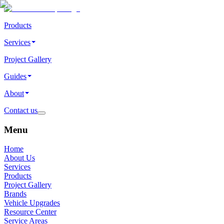
Products
Services
Project Gallery
Guides
About
Contact us
Menu
Home
About Us
Services
Products
Project Gallery
Brands
Vehicle Upgrades
Resource Center
Service Areas