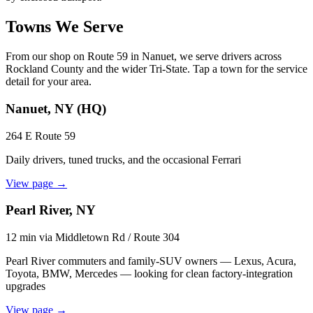
Towns We Serve
From our shop on Route 59 in Nanuet, we serve drivers across
Rockland County and the wider Tri-State. Tap a town for the service
detail for your area.
Nanuet, NY
(HQ)
264 E Route 59
Daily drivers, tuned trucks, and the occasional Ferrari
View page →
Pearl River, NY
12 min via Middletown Rd / Route 304
Pearl River commuters and family-SUV owners — Lexus, Acura,
Toyota, BMW, Mercedes — looking for clean factory-integration
upgrades
View page →