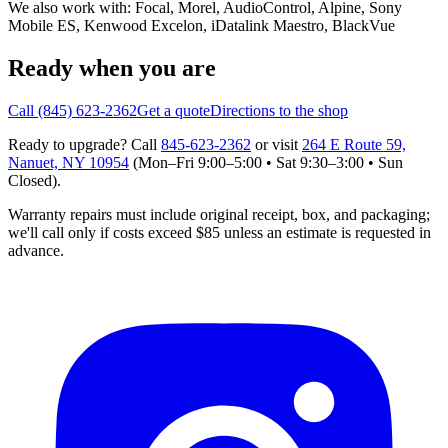
We also work with:
Focal, Morel, AudioControl, Alpine, Sony
Mobile ES, Kenwood Excelon, iDatalink Maestro, BlackVue
Ready when you are
Call (845) 623-2362
Get a quote
Directions to the shop
Ready to upgrade? Call
845‑623‑2362
or visit
264 E Route 59,
Nanuet, NY 10954
(Mon–Fri 9:00–5:00 • Sat 9:30–3:00 • Sun
Closed)
.
Warranty repairs must include original receipt, box, and packaging;
we'll
call only if costs exceed $85 unless an estimate is requested in
advance.