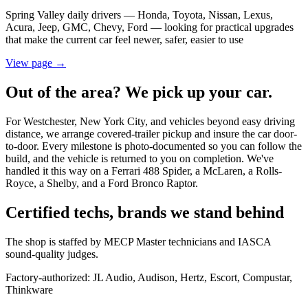
Spring Valley daily drivers — Honda, Toyota, Nissan, Lexus,
Acura, Jeep, GMC, Chevy, Ford — looking for practical upgrades
that make the current car feel newer, safer, easier to use
View page →
Out of the area? We pick up your car.
For Westchester, New York City, and vehicles beyond easy driving
distance, we arrange covered-trailer pickup and insure the car door-
to-door. Every milestone is photo-documented so you can follow the
build, and the vehicle is returned to you on completion. We've
handled it this way on a Ferrari 488 Spider, a McLaren, a Rolls-
Royce, a Shelby, and a Ford Bronco Raptor.
Certified techs, brands we stand behind
The shop is staffed by MECP Master technicians and IASCA
sound-quality judges.
Factory-authorized:
JL Audio, Audison, Hertz, Escort, Compustar,
Thinkware