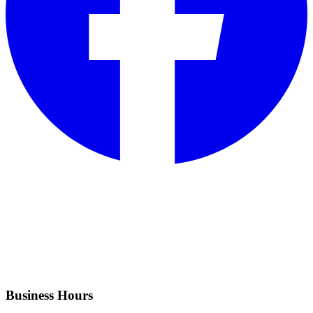
Business Hours