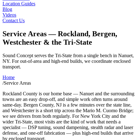
Location Guides
Blog
Videos
Contact Us
Service Areas — Rockland, Bergen,
Westchester & the Tri-State
Sound Concept serves the Tri-State from a single bench in Nanuet,
NY. For out-of-area and high-end builds, we coordinate enclosed
transport.
Home
/
Service Areas
Rockland County is our home base — Nanuet and the surrounding
towns are an easy drop-off, and simple work often turns around
same-day. Bergen County, NJ is a few minutes over the state line,
and Westchester is a short trip across the Mario M. Cuomo Bridge;
we see drivers from both regularly. For New York City and the
wider Tri-State, most visits are the kind of work that needs a
specialist — DSP tuning, sound dampening, stealth radar and laser
defense, and one-off fabrication — plus high-end builds that arrive
by enclosed transport.