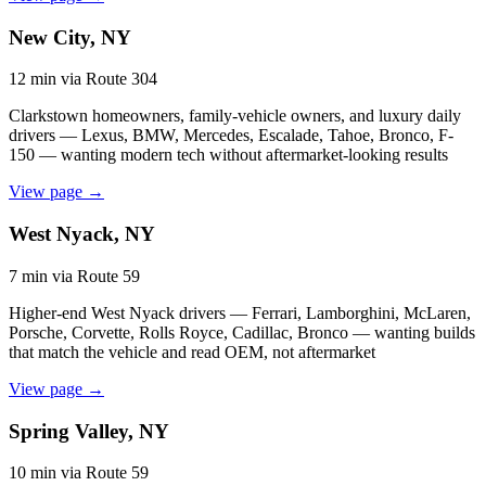
New City, NY
12 min via Route 304
Clarkstown homeowners, family-vehicle owners, and luxury daily
drivers — Lexus, BMW, Mercedes, Escalade, Tahoe, Bronco, F-
150 — wanting modern tech without aftermarket-looking results
View page →
West Nyack, NY
7 min via Route 59
Higher-end West Nyack drivers — Ferrari, Lamborghini, McLaren,
Porsche, Corvette, Rolls Royce, Cadillac, Bronco — wanting builds
that match the vehicle and read OEM, not aftermarket
View page →
Spring Valley, NY
10 min via Route 59