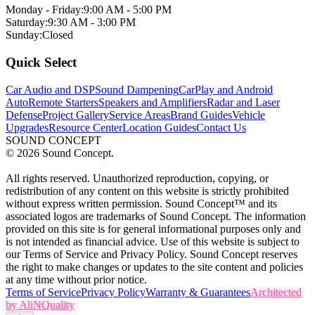
Monday - Friday:
9:00 AM - 5:00 PM
Saturday:
9:30 AM - 3:00 PM
Sunday:
Closed
Quick Select
Car Audio and DSP
Sound Dampening
CarPlay and Android
Auto
Remote Starters
Speakers and Amplifiers
Radar and Laser
Defense
Project Gallery
Service Areas
Brand Guides
Vehicle
Upgrades
Resource Center
Location Guides
Contact Us
SOUND CONCEPT
©
2026
Sound Concept.
All rights reserved. Unauthorized reproduction, copying, or
redistribution of any content on this website is strictly prohibited
without express written permission. Sound Concept™ and its
associated logos are trademarks of Sound Concept. The information
provided on this site is for general informational purposes only and
is not intended as financial advice. Use of this website is subject to
our Terms of Service and Privacy Policy. Sound Concept reserves
the right to make changes or updates to the site content and policies
at any time without prior notice.
Terms of Service
Privacy Policy
Warranty & Guarantees
Architected
by AliNQuality