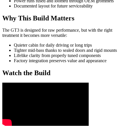
Power runs fused and loomed through OEM grommets
Documented layout for future serviceability
Why This Build Matters
The GT3 is designed for raw performance, but with the right
treatment it becomes more versatile:
Quieter cabin for daily driving or long trips
Tighter mid-bass thanks to sealed doors and rigid mounts
Lifelike clarity from properly tuned components
Factory integration preserves value and appearance
Watch the Build