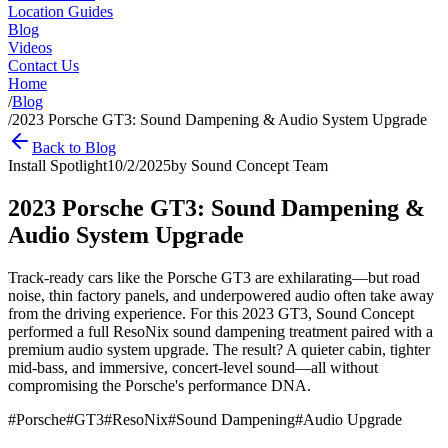
Location Guides
Blog
Videos
Contact Us
Home
/
Blog
/
2023 Porsche GT3: Sound Dampening & Audio System Upgrade
Back to Blog
Install Spotlight
10/2/2025
by
Sound Concept Team
2023 Porsche GT3: Sound Dampening &
Audio System Upgrade
Track-ready cars like the Porsche GT3 are exhilarating—but road
noise, thin factory panels, and underpowered audio often take away
from the driving experience. For this 2023 GT3, Sound Concept
performed a full ResoNix sound dampening treatment paired with a
premium audio system upgrade. The result? A quieter cabin, tighter
mid-bass, and immersive, concert-level sound—all without
compromising the Porsche's performance DNA.
#
Porsche
#
GT3
#
ResoNix
#
Sound Dampening
#
Audio Upgrade