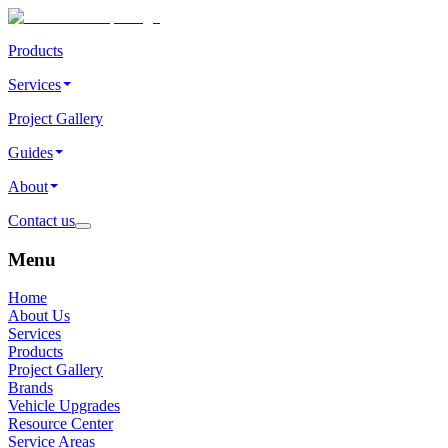
Products
Services
Project Gallery
Guides
About
Contact us
Menu
Home
About Us
Services
Products
Project Gallery
Brands
Vehicle Upgrades
Resource Center
Service Areas