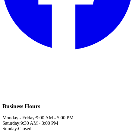
Business Hours
Monday - Friday:
9:00 AM - 5:00 PM
Saturday:
9:30 AM - 3:00 PM
Sunday:
Closed