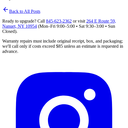
Back to All Posts
Ready to upgrade? Call
845‑623‑2362
or visit
264 E Route 59,
Nanuet, NY 10954
(Mon–Fri 9:00–5:00 • Sat 9:30–3:00 • Sun
Closed)
.
Warranty repairs must include original receipt, box, and packaging;
we'll
call only if costs exceed $85 unless an estimate is requested in
advance.