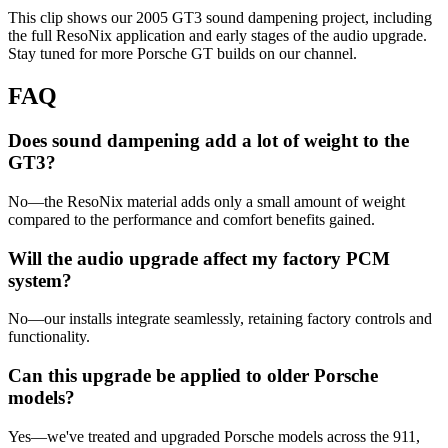
This clip shows our 2005 GT3 sound dampening project, including
the full ResoNix application and early stages of the audio upgrade.
Stay tuned for more Porsche GT builds on our channel.
FAQ
Does sound dampening add a lot of weight to the
GT3?
No—the ResoNix material adds only a small amount of weight
compared to the performance and comfort benefits gained.
Will the audio upgrade affect my factory PCM
system?
No—our installs integrate seamlessly, retaining factory controls and
functionality.
Can this upgrade be applied to older Porsche
models?
Yes—we've treated and upgraded Porsche models across the 911,