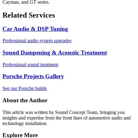
Cayman, and GT series.
Related Services
Car Audio & DSP Tuning
Professional audio system upgrades
Sound Dampening & Acoustic Treatment
Professional sound treatment
Porsche Projects Gallery
See our Porsche builds
About the Author
This article was written by
Sound Concept Team
, bringing you
insights and expertise from the front lines of automotive audio and
technology installation.
Explore More