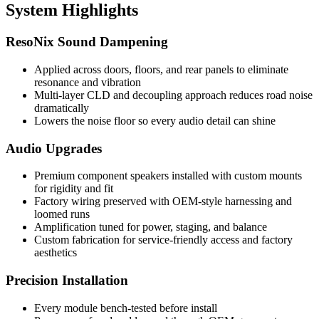
System Highlights
ResoNix Sound Dampening
Applied across doors, floors, and rear panels to eliminate
resonance and vibration
Multi-layer CLD and decoupling approach reduces road noise
dramatically
Lowers the noise floor so every audio detail can shine
Audio Upgrades
Premium component speakers installed with custom mounts
for rigidity and fit
Factory wiring preserved with OEM-style harnessing and
loomed runs
Amplification tuned for power, staging, and balance
Custom fabrication for service-friendly access and factory
aesthetics
Precision Installation
Every module bench-tested before install