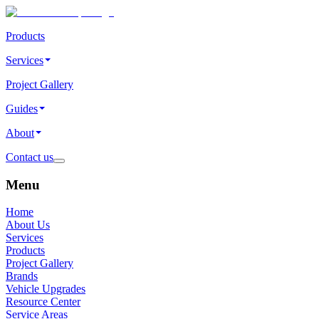
Products
Services
Project Gallery
Guides
About
Contact us
Menu
Home
About Us
Services
Products
Project Gallery
Brands
Vehicle Upgrades
Resource Center
Service Areas