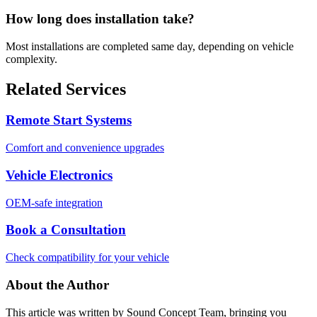
How long does installation take?
Most installations are completed same day, depending on vehicle
complexity.
Related Services
Remote Start Systems
Comfort and convenience upgrades
Vehicle Electronics
OEM-safe integration
Book a Consultation
Check compatibility for your vehicle
About the Author
This article was written by
Sound Concept Team
, bringing you