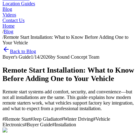
Location Guides
Blog
Videos
Contact Us
Home
/
Blog
/
Remote Start Installation: What to Know Before Adding One to
Your Vehicle
Back to Blog
Buyer's Guide
1/14/2026
by
Sound Concept Team
Remote Start Installation: What to Know
Before Adding One to Your Vehicle
Remote start systems add comfort, security, and convenience—but
not all installations are the same. This guide explains how modern
remote starters work, what vehicles support factory key integration,
and what to expect from a professional installation.
#
Remote Start
#
Jeep Gladiator
#
Winter Driving
#
Vehicle
Electronics
#
Buyer Guide
#
Installation