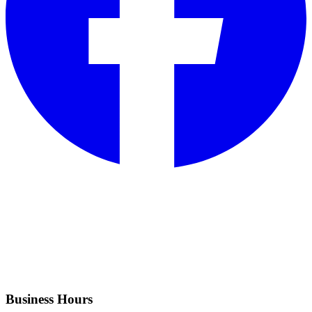
Business Hours