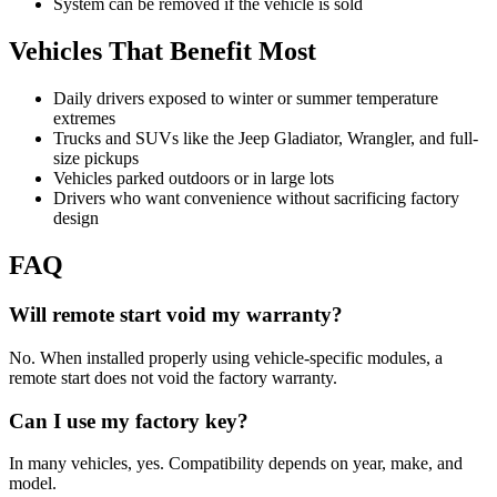
System can be removed if the vehicle is sold
Vehicles That Benefit Most
Daily drivers exposed to winter or summer temperature
extremes
Trucks and SUVs like the Jeep Gladiator, Wrangler, and full-
size pickups
Vehicles parked outdoors or in large lots
Drivers who want convenience without sacrificing factory
design
FAQ
Will remote start void my warranty?
No. When installed properly using vehicle-specific modules, a
remote start does not void the factory warranty.
Can I use my factory key?
In many vehicles, yes. Compatibility depends on year, make, and
model.