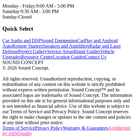
Monday - Friday:
9:00 AM - 5:00 PM
Saturday:
9:30 AM - 3:00 PM
Sunday:
Closed
Quick Select
Car Audio and DSP
Sound Dampening
CarPlay and Android
Auto
Remote Starters
Speakers and Amplifiers
Radar and Laser
Defense
Project Gallery
Service Areas
Brand Guides
Vehicle
Upgrades
Resource Center
Location Guides
Contact Us
SOUND CONCEPT
©
2026
Sound Concept.
All rights reserved. Unauthorized reproduction, copying, or
redistribution of any content on this website is strictly prohibited
without express written permission. Sound Concept™ and its
associated logos are trademarks of Sound Concept. The information
provided on this site is for general informational purposes only and
is not intended as financial advice. Use of this website is subject to
our Terms of Service and Privacy Policy. Sound Concept reserves
the right to make changes or updates to the site content and policies
at any time without prior notice.
Terms of Service
Privacy Policy
Warranty & Guarantees
Architected
by AliNQuality