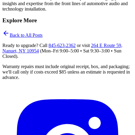
insights and expertise from the front lines of automotive audio and
technology installation.
Explore More
Back to All Posts
Ready to upgrade? Call
845‑623‑2362
or visit
264 E Route 59,
Nanuet, NY 10954
(Mon–Fri 9:00–5:00 • Sat 9:30–3:00 • Sun
Closed)
.
Warranty repairs must include original receipt, box, and packaging;
we'll
call only if costs exceed $85 unless an estimate is requested in
advance.