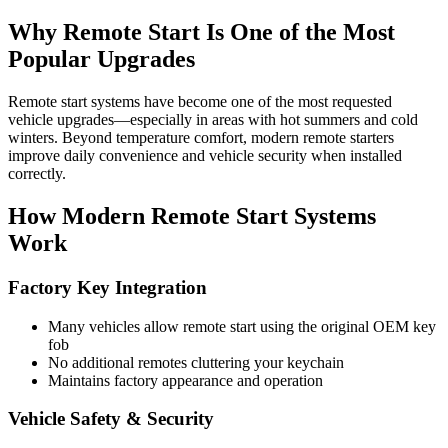
Why Remote Start Is One of the Most
Popular Upgrades
Remote start systems have become one of the most requested
vehicle upgrades—especially in areas with hot summers and cold
winters. Beyond temperature comfort, modern remote starters
improve daily convenience and vehicle security when installed
correctly.
How Modern Remote Start Systems
Work
Factory Key Integration
Many vehicles allow remote start using the original OEM key
fob
No additional remotes cluttering your keychain
Maintains factory appearance and operation
Vehicle Safety & Security