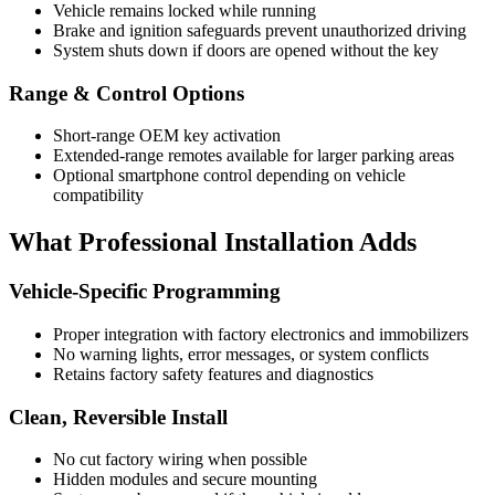
Vehicle remains locked while running
Brake and ignition safeguards prevent unauthorized driving
System shuts down if doors are opened without the key
Range & Control Options
Short-range OEM key activation
Extended-range remotes available for larger parking areas
Optional smartphone control depending on vehicle
compatibility
What Professional Installation Adds
Vehicle-Specific Programming
Proper integration with factory electronics and immobilizers
No warning lights, error messages, or system conflicts
Retains factory safety features and diagnostics
Clean, Reversible Install
No cut factory wiring when possible
Hidden modules and secure mounting