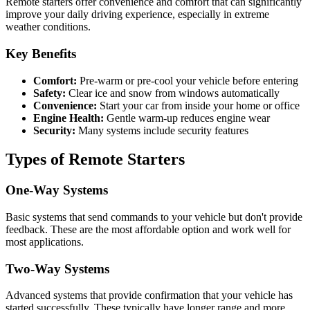
Remote starters offer convenience and comfort that can significantly
improve your daily driving experience, especially in extreme
weather conditions.
Key Benefits
Comfort:
Pre-warm or pre-cool your vehicle before entering
Safety:
Clear ice and snow from windows automatically
Convenience:
Start your car from inside your home or office
Engine Health:
Gentle warm-up reduces engine wear
Security:
Many systems include security features
Types of Remote Starters
One-Way Systems
Basic systems that send commands to your vehicle but don't provide
feedback. These are the most affordable option and work well for
most applications.
Two-Way Systems
Advanced systems that provide confirmation that your vehicle has
started successfully. These typically have longer range and more