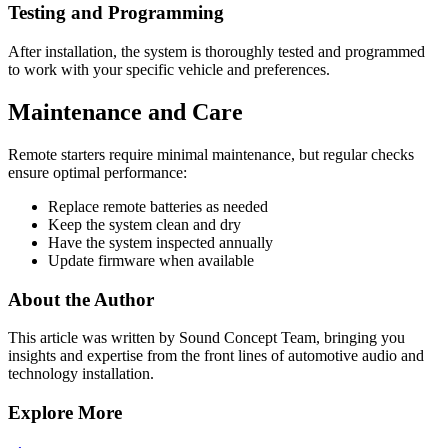
Testing and Programming
After installation, the system is thoroughly tested and programmed
to work with your specific vehicle and preferences.
Maintenance and Care
Remote starters require minimal maintenance, but regular checks
ensure optimal performance:
Replace remote batteries as needed
Keep the system clean and dry
Have the system inspected annually
Update firmware when available
About the Author
This article was written by
Sound Concept Team
, bringing you
insights and expertise from the front lines of automotive audio and
technology installation.
Explore More