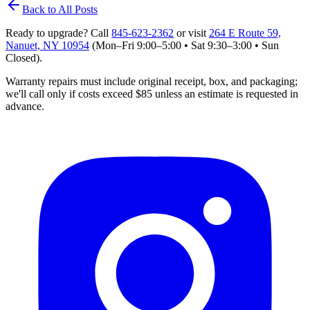
Back to All Posts
Ready to upgrade? Call
845‑623‑2362
or visit
264 E Route 59,
Nanuet, NY 10954
(Mon–Fri 9:00–5:00 • Sat 9:30–3:00 • Sun
Closed)
.
Warranty repairs must include original receipt, box, and packaging;
we'll
call only if costs exceed $85 unless an estimate is requested in
advance.