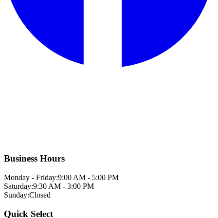
Business Hours
Monday - Friday:
9:00 AM - 5:00 PM
Saturday:
9:30 AM - 3:00 PM
Sunday:
Closed
Quick Select