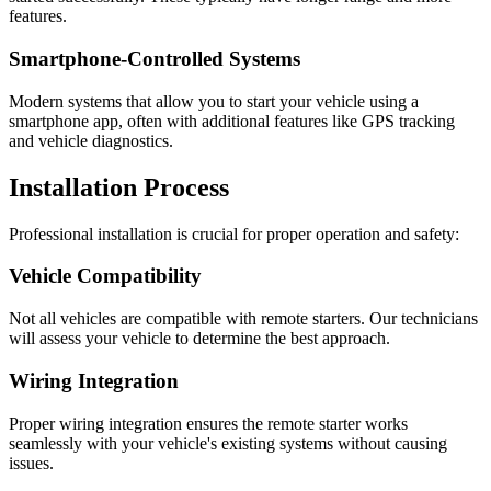
features.
Smartphone-Controlled Systems
Modern systems that allow you to start your vehicle using a
smartphone app, often with additional features like GPS tracking
and vehicle diagnostics.
Installation Process
Professional installation is crucial for proper operation and safety:
Vehicle Compatibility
Not all vehicles are compatible with remote starters. Our technicians
will assess your vehicle to determine the best approach.
Wiring Integration
Proper wiring integration ensures the remote starter works
seamlessly with your vehicle's existing systems without causing
issues.