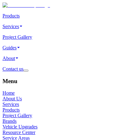
Products
Services
Project Gallery
Guides
About
Contact us
Menu
Home
About Us
Services
Products
Project Gallery
Brands
Vehicle Upgrades
Resource Center
Service Areas