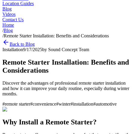
Location Guides
Blog
Videos
Contact Us
Home
/
Blog
/
Remote Starter Installation: Benefits and Considerations
Back to Blog
Installation
9/17/2025
by
Sound Concept Team
Remote Starter Installation: Benefits and
Considerations
Discover the advantages of professional remote starter installation
and how it can improve your daily routine, especially during winter
months.
#
remote starter
#
convenience
#
winter
#
installation
#
automotive
Why Install a Remote Starter?