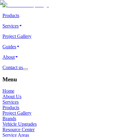
Products
Services
Project Gallery
Guides
About
Contact us
Menu
Home
About Us
Services
Products
Project Gallery
Brands
Vehicle Upgrades
Resource Center
Service Areas