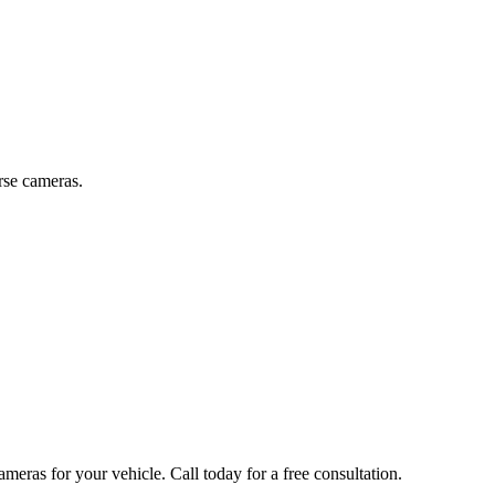
rse cameras.
ameras
for your vehicle. Call today for a free consultation.