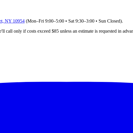
et, NY 10954
(Mon–Fri 9:00–5:00 • Sat 9:30–3:00 • Sun Closed)
.
'll
call only if costs exceed $85 unless an estimate is requested in adva