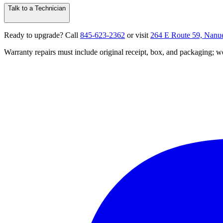
Talk to a Technician
Ready to upgrade? Call
845‑623‑2362
or visit
264 E Route 59, Nanu
Warranty repairs must include original receipt, box, and packaging;
we