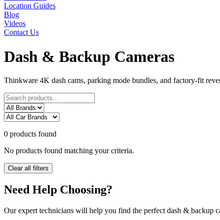
Location Guides
Blog
Videos
Contact Us
Dash & Backup Cameras
Thinkware 4K dash cams, parking mode bundles, and factory-fit reve
0 products found
No products found matching your criteria.
Clear all filters
Need Help Choosing?
Our expert technicians will help you find the perfect
dash & backup c